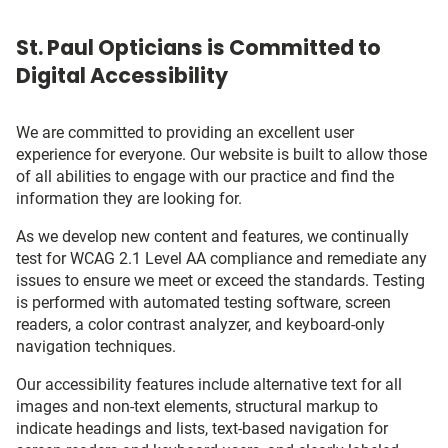
St. Paul Opticians is Committed to
Digital Accessibility
We are committed to providing an excellent user
experience for everyone. Our website is built to allow those
of all abilities to engage with our practice and find the
information they are looking for.
As we develop new content and features, we continually
test for WCAG 2.1 Level AA compliance and remediate any
issues to ensure we meet or exceed the standards. Testing
is performed with automated testing software, screen
readers, a color contrast analyzer, and keyboard-only
navigation techniques.
Our accessibility features include alternative text for all
images and non-text elements, structural markup to
indicate headings and lists, text-based navigation for