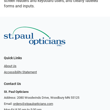
screen readers and keyboard users, and clearly labeled
forms and inputs.
Quick Links
About Us
Accessibility Statement
Contact Us
St. Paul Opticians
Address: 2080 Woodwinds Drive, Woodbury MN 55125
Email:
orders@stpaulopticians.com
Mon-Fri 8:30 am to 5:00 pm