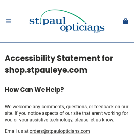
Accessibility Statement for
shop.stpauleye.com
How Can We Help?
We welcome any comments, questions, or feedback on our
site. If you notice aspects of our site that aren’t working for
you or your assistive technology, please let us know.
Email us at
orders@stpaulopticians.com