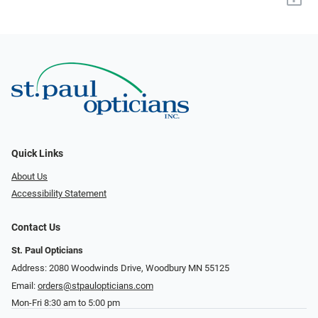
Quick Links
About Us
Accessibility Statement
Contact Us
St. Paul Opticians
Address: 2080 Woodwinds Drive, Woodbury MN 55125
Email:
orders@stpaulopticians.com
Mon-Fri 8:30 am to 5:00 pm