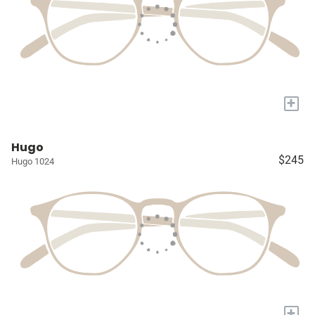
+
Hugo
$245
Hugo 1024
+