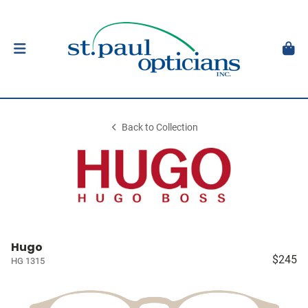
Back to Collection
Hugo
$245
HG 1315