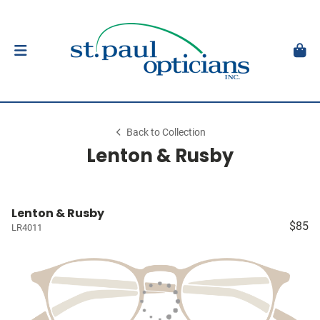
Back to Collection
Lenton & Rusby
Lenton & Rusby
$85
LR4011