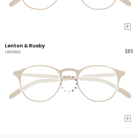
+
Lenton & Rusby
$85
LRK5002
+