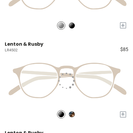
+
Lenton & Rusby
$85
LR4502
+
Lenton & Rusby