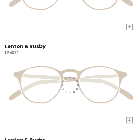
+
Lenton & Rusby
LR4012
+
Lenton & Rusby