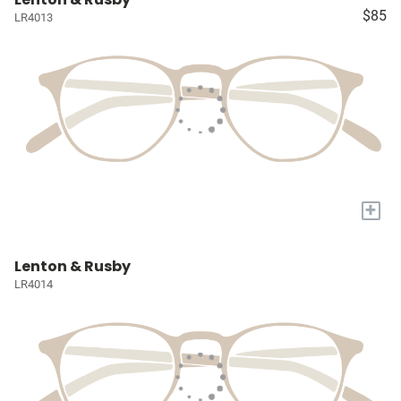
$85
LR4013
+
Lenton & Rusby
LR4014