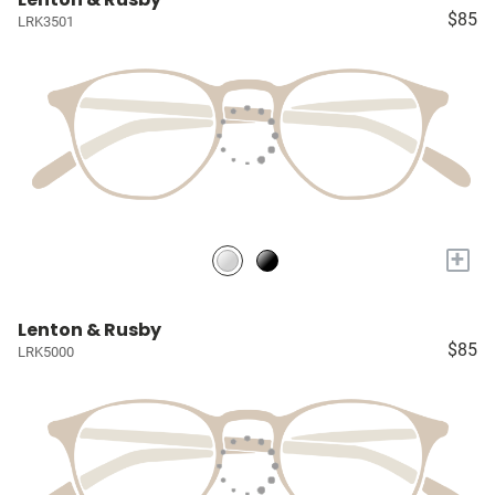
$85
LRK3501
+
Lenton & Rusby
$85
LRK5000