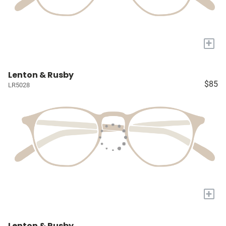
+
Lenton & Rusby
$85
LR5028
+
Lenton & Rusby