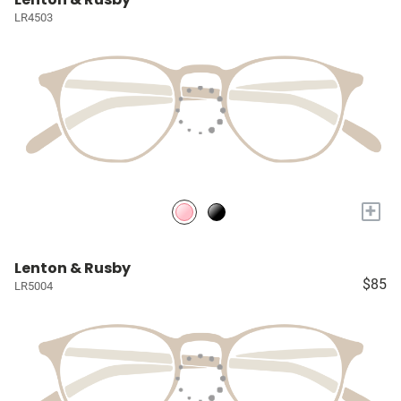
LR4503
+
Lenton & Rusby
$85
LR5004