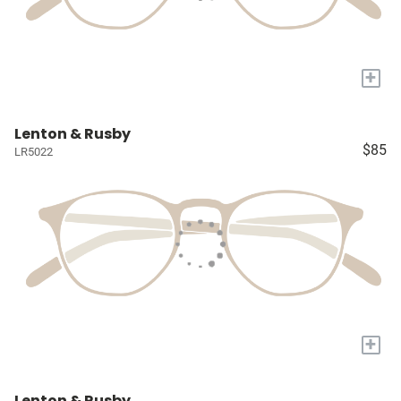
+
Lenton & Rusby
$85
LR5022
+
Lenton & Rusby