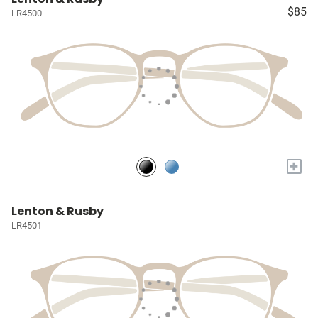
$85
LR4500
+
Lenton & Rusby
LR4501