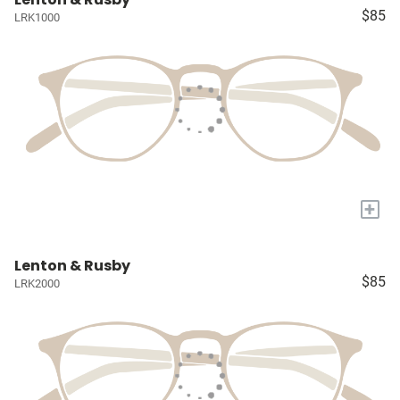
$85
LRK1000
+
Lenton & Rusby
$85
LRK2000