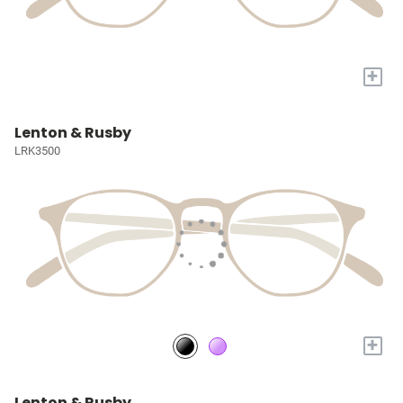
+
Lenton & Rusby
LRK3500
+
Lenton & Rusby