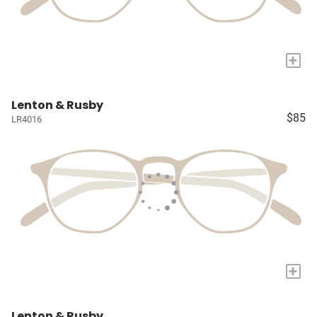
+
Lenton & Rusby
$85
LR4016
+
Lenton & Rusby