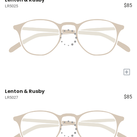
$85
LR5025
+
Lenton & Rusby
$85
LR5027