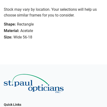
Stock may vary by location. Your selections will help us
choose similar frames for you to consider.
Shape:
Rectangle
Material:
Acetate
Size:
Wide 56-18
Quick Links