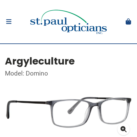
Argyleculture
Model: Domino