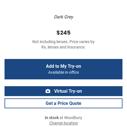
Dark Grey
$245
Not including lenses. Price varies by
Rx, lenses and insurance.
Add to My Try-on
Available in-office
Virtual Try-on
Get a Price Quote
In stock
at Woodbury
Change location