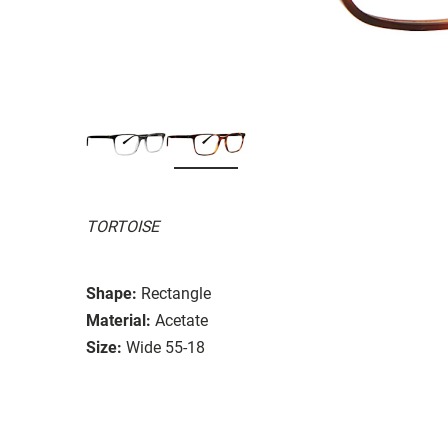
TORTOISE
Shape:
Rectangle
Material:
Acetate
Size:
Wide 55-18