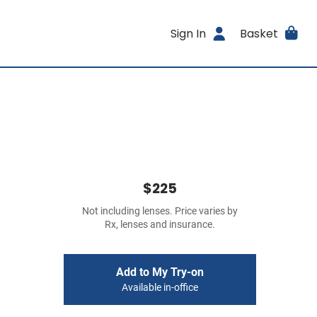
Sign In
Basket
$225
Not including lenses. Price varies by
Rx, lenses and insurance.
Add to My Try-on
Available in-office