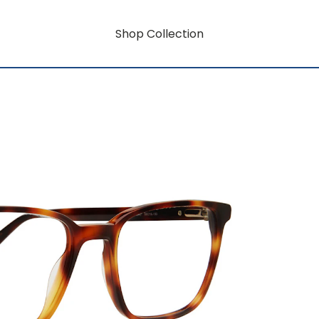
Shop Collection