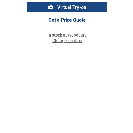
Virtual Try-on
Get a Price Quote
In stock
at Woodbury
Change location