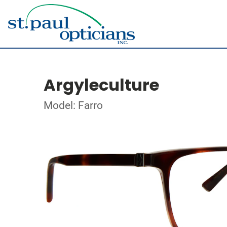
Argyleculture
Model: Farro