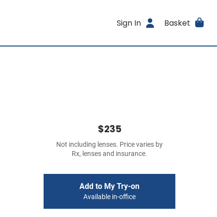
Sign In
Basket
$235
Not including lenses. Price varies by
Rx, lenses and insurance.
Add to My Try-on
Available in-office