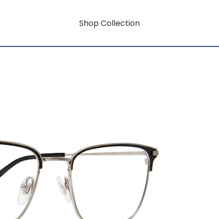
Shop Collection