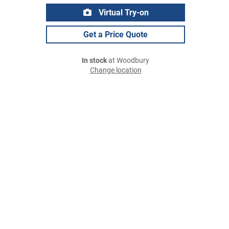
Virtual Try-on
Get a Price Quote
In stock
at Woodbury
Change location