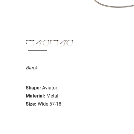
Black
Shape:
Aviator
Material:
Metal
Size:
Wide 57-18