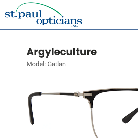
Argyleculture
Model: Gatlan