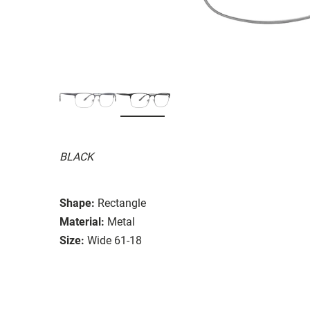
BLACK
Shape:
Rectangle
Material:
Metal
Size:
Wide 61-18