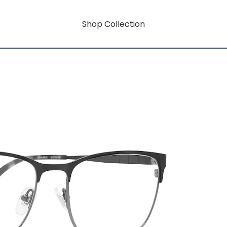
Shop Collection