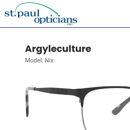
Argyleculture
Model: Nix