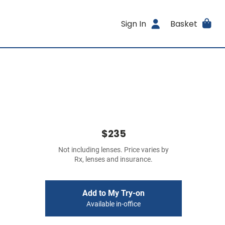
Sign In
Basket
$235
Not including lenses. Price varies by
Rx, lenses and insurance.
Add to My Try-on
Available in-office