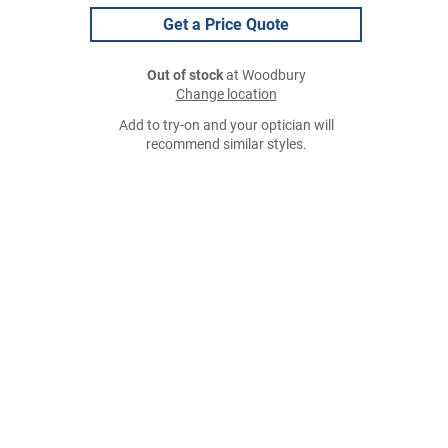
Get a Price Quote
Out of stock
at Woodbury
Change location
Add to try-on and your optician will
recommend similar styles.