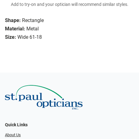
Add to try-on and your optician will recommend similar styles.
Shape:
Rectangle
Material:
Metal
Size:
Wide 61-18
Quick Links
About Us