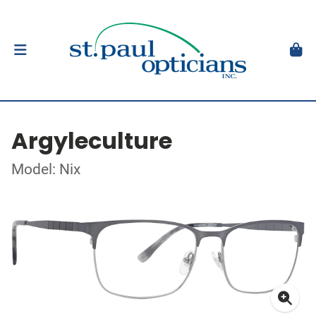
Argyleculture
Model: Nix