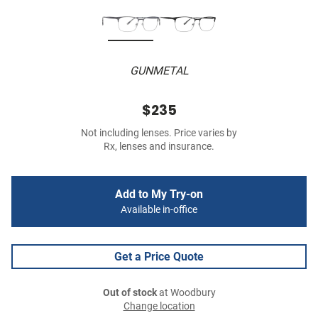
GUNMETAL
$235
Not including lenses. Price varies by
Rx, lenses and insurance.
Add to My Try-on
Available in-office
Get a Price Quote
Out of stock
at Woodbury
Change location