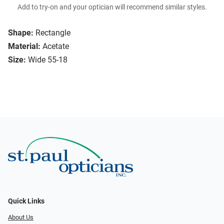
Add to try-on and your optician will recommend similar styles.
Shape:
Rectangle
Material:
Acetate
Size:
Wide 55-18
Quick Links
About Us