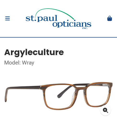
Argyleculture
Model: Wray