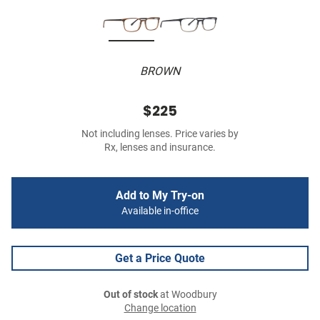
BROWN
$225
Not including lenses. Price varies by
Rx, lenses and insurance.
Add to My Try-on
Available in-office
Get a Price Quote
Out of stock
at Woodbury
Change location