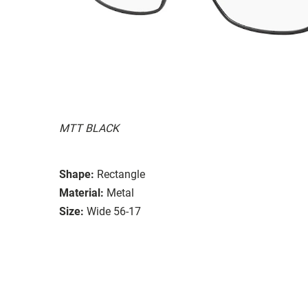
MTT BLACK
Shape:
Rectangle
Material:
Metal
Size:
Wide 56-17