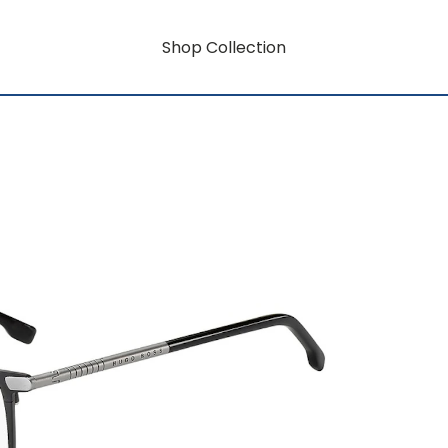
Shop Collection