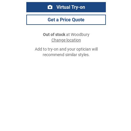
Virtual Try-on
Get a Price Quote
Out of stock
at Woodbury
Change location
Add to try-on and your optician will
recommend similar styles.