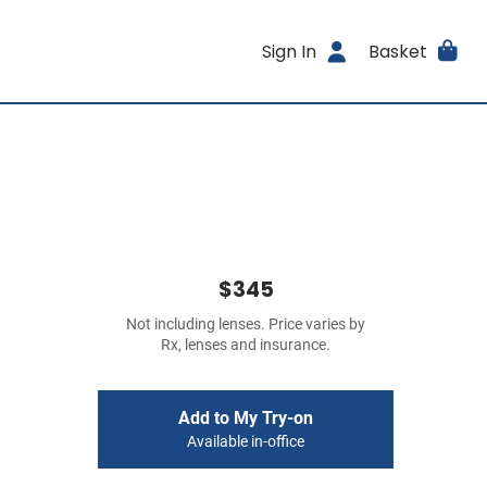
Sign In
Basket
$345
Not including lenses. Price varies by
Rx, lenses and insurance.
Add to My Try-on
Available in-office