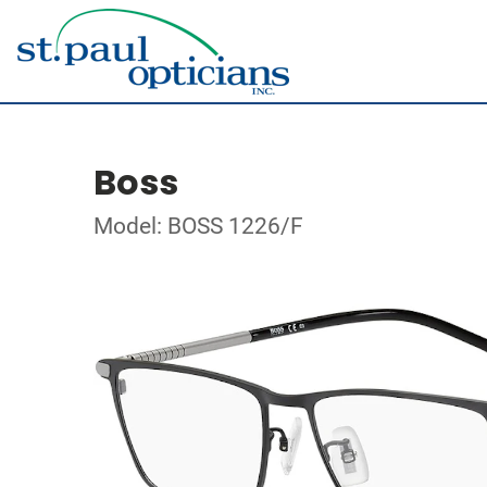
Boss
Model: BOSS 1226/F