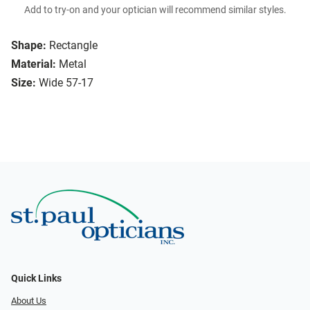
Add to try-on and your optician will recommend similar styles.
Shape:
Rectangle
Material:
Metal
Size:
Wide 57-17
Quick Links
About Us