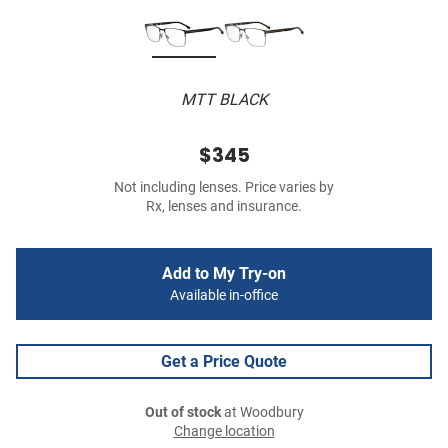
MTT BLACK
$345
Not including lenses. Price varies by
Rx, lenses and insurance.
Add to My Try-on
Available in-office
Get a Price Quote
Out of stock
at Woodbury
Change location