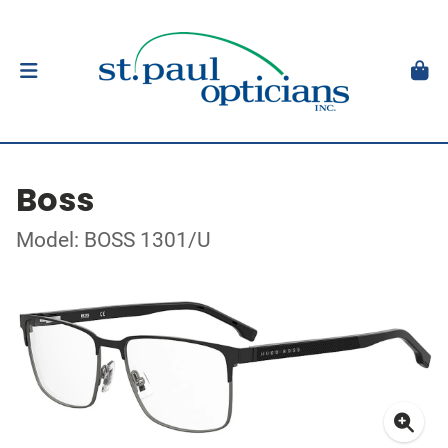
Boss
Model: BOSS 1301/U