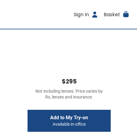
Sign In
Basket
$295
Not including lenses. Price varies by
Rx, lenses and insurance.
Add to My Try-on
Available in-office