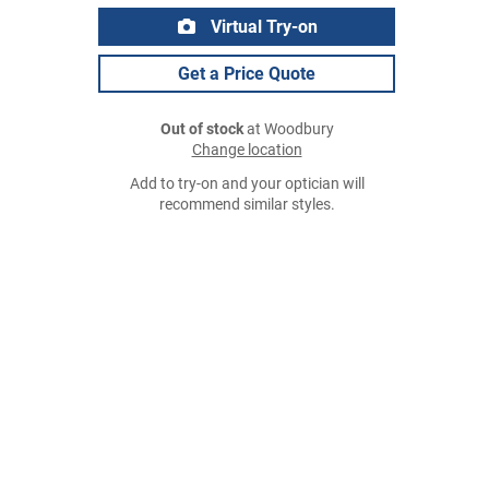
Virtual Try-on
Get a Price Quote
Out of stock
at Woodbury
Change location
Add to try-on and your optician will
recommend similar styles.