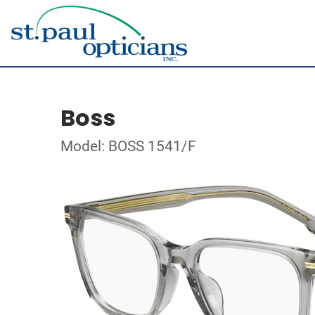
Boss
Model: BOSS 1541/F