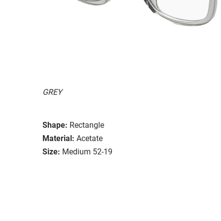
GREY
Shape:
Rectangle
Material:
Acetate
Size:
Medium 52-19