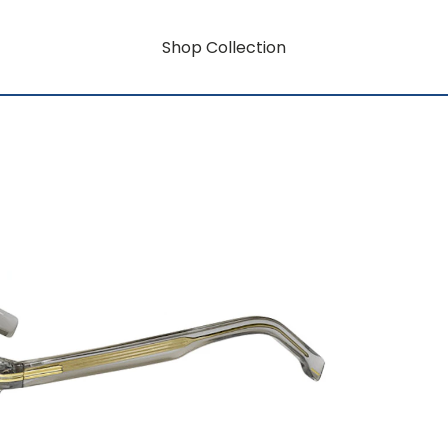
Shop Collection