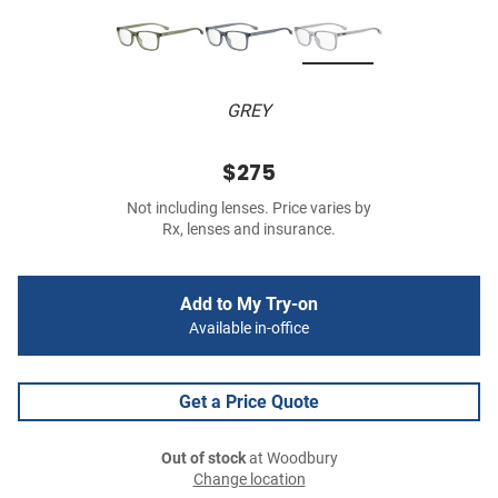
GREY
$275
Not including lenses. Price varies by
Rx, lenses and insurance.
Add to My Try-on
Available in-office
Get a Price Quote
Out of stock
at Woodbury
Change location