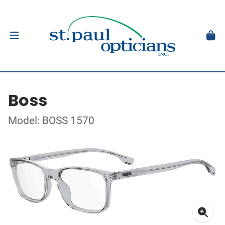
Boss
Model: BOSS 1570