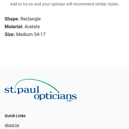
Add to try-on and your optician will recommend similar styles.
Shape:
Rectangle
Material:
Acetate
Size:
Medium 54-17
Quick Links
About Us