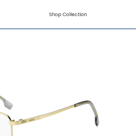
Shop Collection