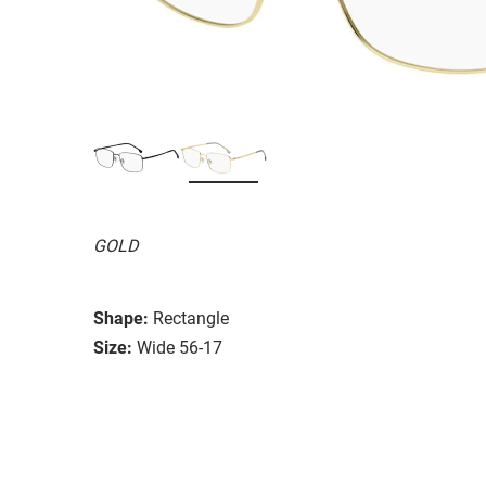
GOLD
Shape:
Rectangle
Size:
Wide 56-17