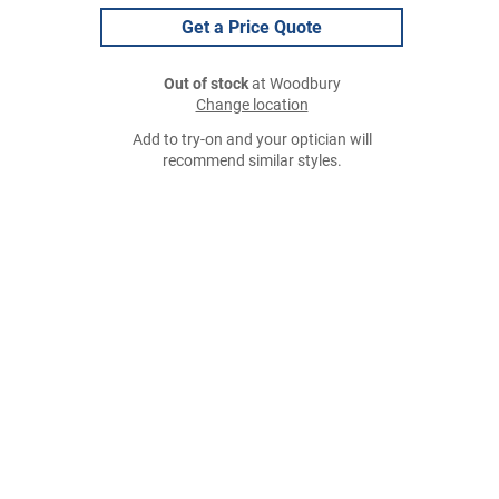
Get a Price Quote
Out of stock
at Woodbury
Change location
Add to try-on and your optician will
recommend similar styles.