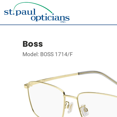
Boss
Model: BOSS 1714/F