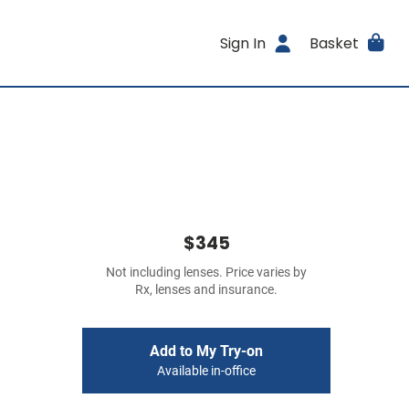
Sign In
Basket
$345
Not including lenses. Price varies by
Rx, lenses and insurance.
Add to My Try-on
Available in-office