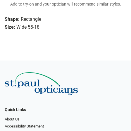
Add to try-on and your optician will recommend similar styles.
Shape:
Rectangle
Size:
Wide 55-18
Quick Links
About Us
Accessibility Statement