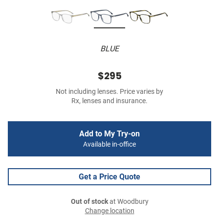
BLUE
$295
Not including lenses. Price varies by
Rx, lenses and insurance.
Add to My Try-on
Available in-office
Get a Price Quote
Out of stock
at Woodbury
Change location