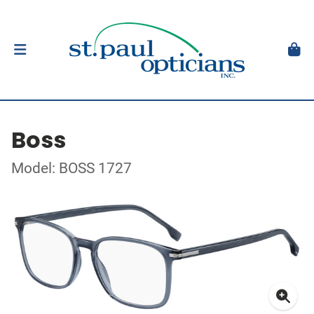
Boss
Model: BOSS 1727