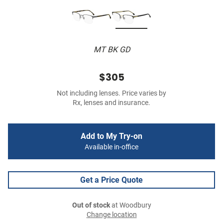
MT BK GD
$305
Not including lenses. Price varies by
Rx, lenses and insurance.
Add to My Try-on
Available in-office
Get a Price Quote
Out of stock
at Woodbury
Change location