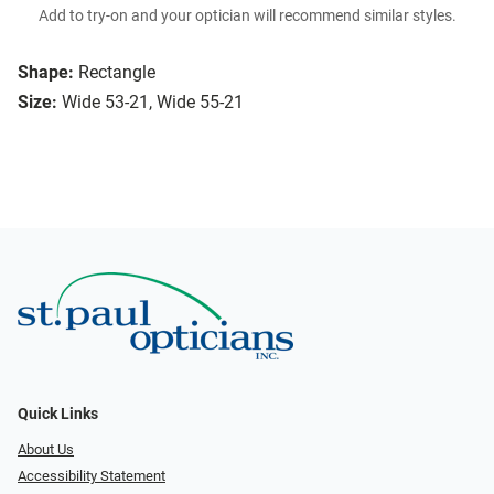
Add to try-on and your optician will recommend similar styles.
Shape:
Rectangle
Size:
Wide 53-21, Wide 55-21
Quick Links
About Us
Accessibility Statement