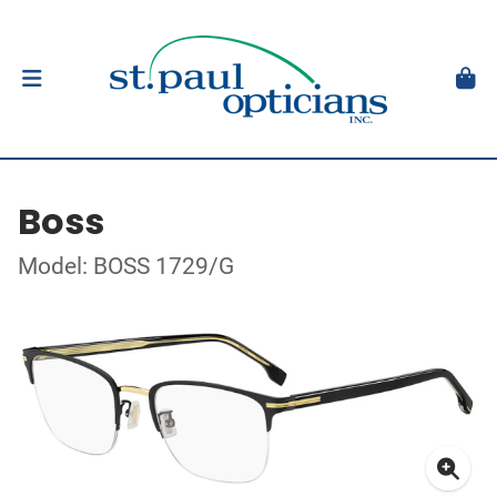
Boss
Model: BOSS 1729/G