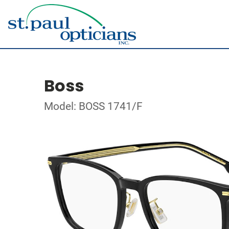
Boss
Model: BOSS 1741/F