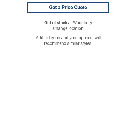
Get a Price Quote
Out of stock
at Woodbury
Change location
Add to try-on and your optician will
recommend similar styles.