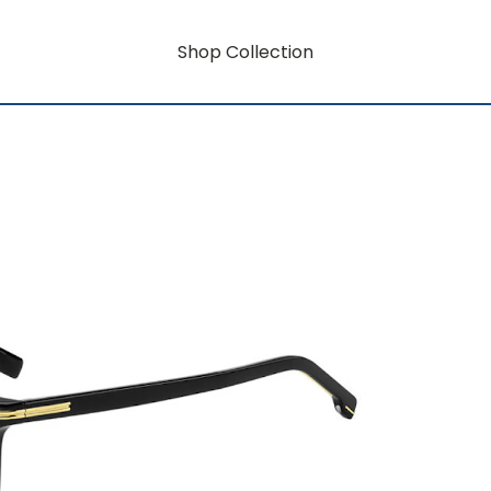
Shop Collection