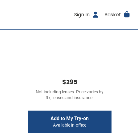
Sign In
Basket
$295
Not including lenses. Price varies by
Rx, lenses and insurance.
Add to My Try-on
Available in-office