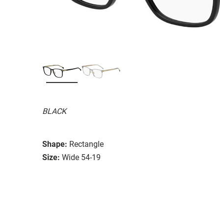
BLACK
Shape:
Rectangle
Size:
Wide 54-19