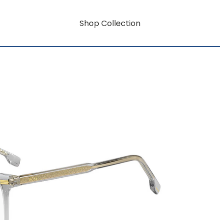
Shop Collection