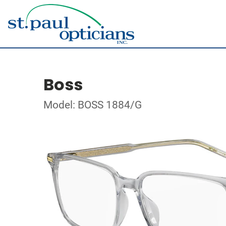
Boss
Model: BOSS 1884/G