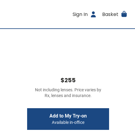
Sign In
Basket
$255
Not including lenses. Price varies by
Rx, lenses and insurance.
Add to My Try-on
Available in-office