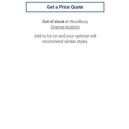
Get a Price Quote
Out of stock
at Woodbury
Change location
Add to try-on and your optician will
recommend similar styles.