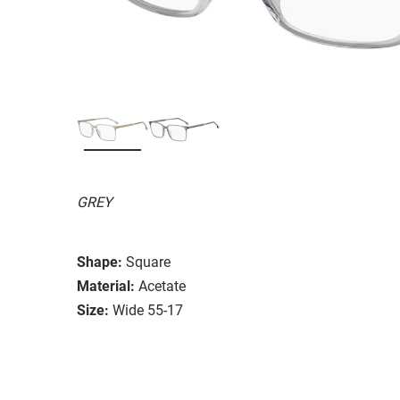
GREY
Shape:
Square
Material:
Acetate
Size:
Wide 55-17