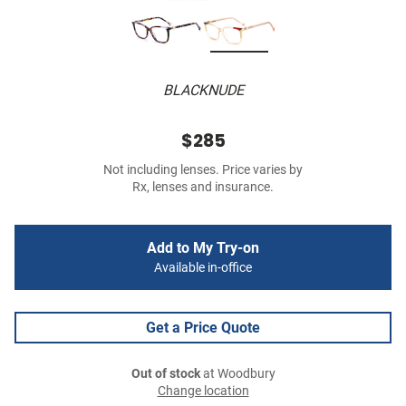
BLACKNUDE
$285
Not including lenses. Price varies by
Rx, lenses and insurance.
Add to My Try-on
Available in-office
Get a Price Quote
Out of stock
at Woodbury
Change location