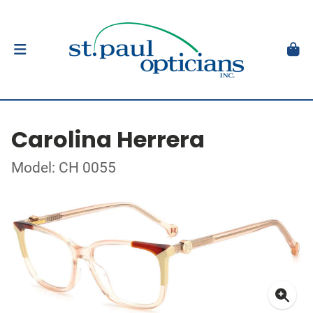
Carolina Herrera
Model: CH 0055