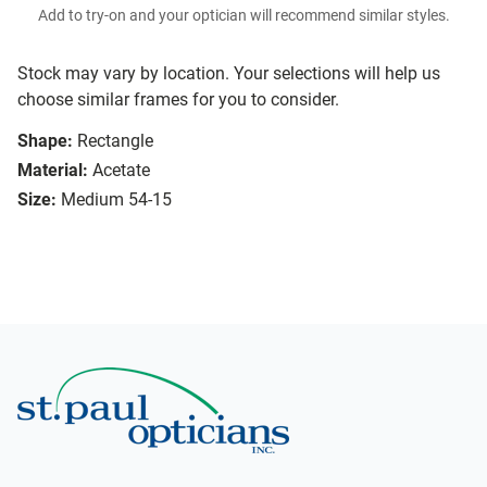
Add to try-on and your optician will recommend similar styles.
Stock may vary by location. Your selections will help us
choose similar frames for you to consider.
Shape:
Rectangle
Material:
Acetate
Size:
Medium 54-15