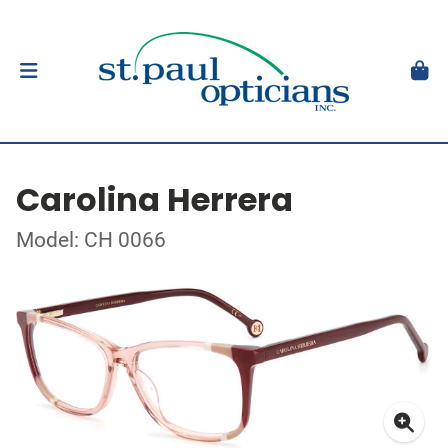
Carolina Herrera
Model: CH 0066