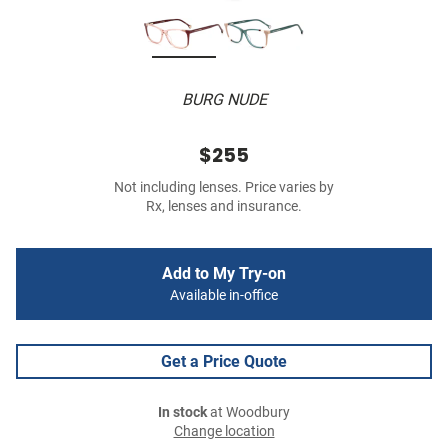
BURG NUDE
$255
Not including lenses. Price varies by
Rx, lenses and insurance.
Add to My Try-on
Available in-office
Get a Price Quote
In stock
at Woodbury
Change location