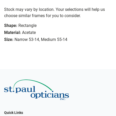
Stock may vary by location. Your selections will help us
choose similar frames for you to consider.
Shape:
Rectangle
Material:
Acetate
Size:
Narrow 53-14, Medium 55-14
Quick Links