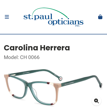
Carolina Herrera
Model: CH 0066