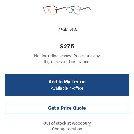
TEAL BW
$275
Not including lenses. Price varies by
Rx, lenses and insurance.
Add to My Try-on
Available in-office
Get a Price Quote
Out of stock
at Woodbury
Change location