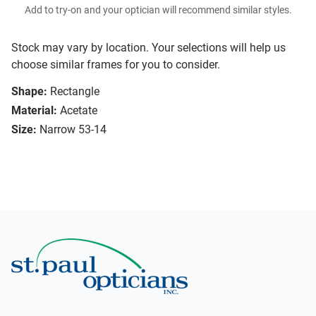
Add to try-on and your optician will recommend similar styles.
Stock may vary by location. Your selections will help us
choose similar frames for you to consider.
Shape:
Rectangle
Material:
Acetate
Size:
Narrow 53-14