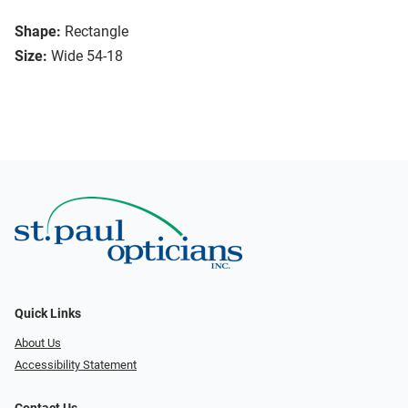
Shape:
Rectangle
Size:
Wide 54-18
Quick Links
About Us
Accessibility Statement