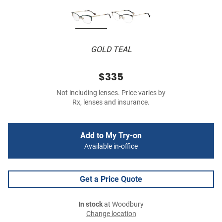
GOLD TEAL
$335
Not including lenses. Price varies by
Rx, lenses and insurance.
Add to My Try-on
Available in-office
Get a Price Quote
In stock
at Woodbury
Change location