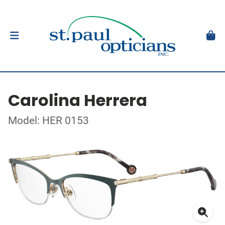
Carolina Herrera
Model: HER 0153