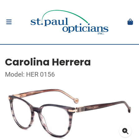
Carolina Herrera
Model: HER 0156