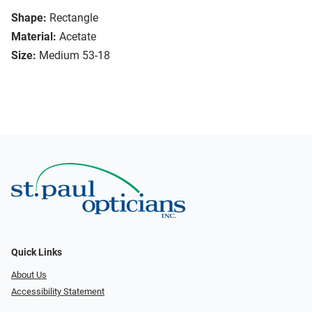
Shape:
Rectangle
Material:
Acetate
Size:
Medium 53-18
Quick Links
About Us
Accessibility Statement