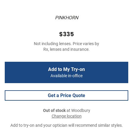
PINKHORN
$335
Not including lenses. Price varies by
Rx, lenses and insurance.
Add to My Try-on
Available in-office
Get a Price Quote
Out of stock
at Woodbury
Change location
Add to try-on and your optician will recommend similar styles.