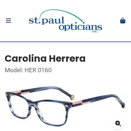
Carolina Herrera
Model: HER 0160