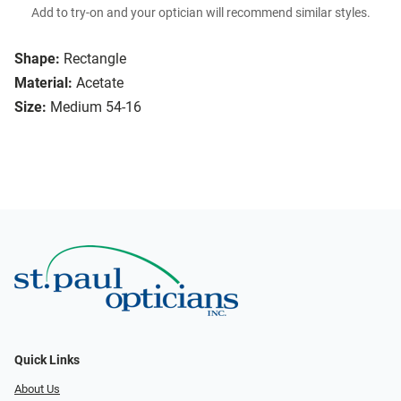
Add to try-on and your optician will recommend similar styles.
Shape:
Rectangle
Material:
Acetate
Size:
Medium 54-16
Quick Links
About Us