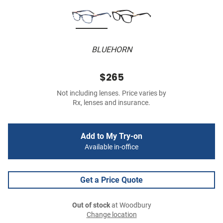
BLUEHORN
$265
Not including lenses. Price varies by
Rx, lenses and insurance.
Add to My Try-on
Available in-office
Get a Price Quote
Out of stock
at Woodbury
Change location