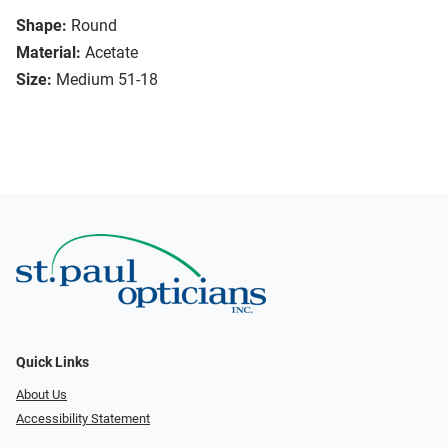
Shape:
Round
Material:
Acetate
Size:
Medium 51-18
Quick Links
About Us
Accessibility Statement