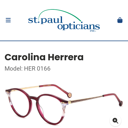
Carolina Herrera
Model: HER 0166