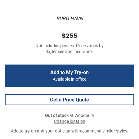
BURG HAVN
$255
Not including lenses. Price varies by
Rx, lenses and insurance.
Add to My Try-on
Available in-office
Get a Price Quote
Out of stock
at Woodbury
Change location
Add to try-on and your optician will recommend similar styles.