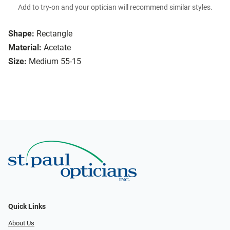
Add to try-on and your optician will recommend similar styles.
Shape:
Rectangle
Material:
Acetate
Size:
Medium 55-15
Quick Links
About Us