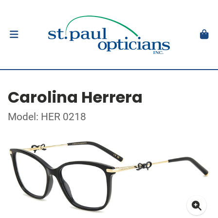
Carolina Herrera
Model: HER 0218