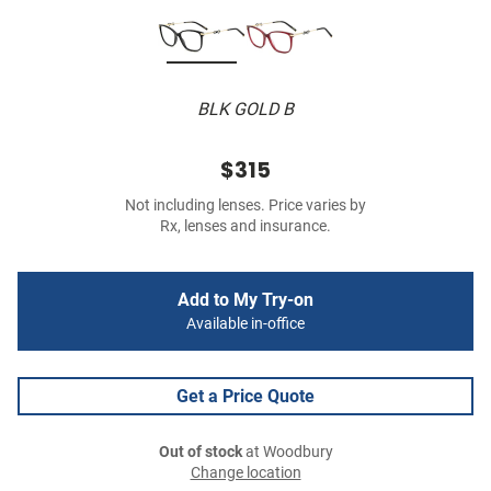
BLK GOLD B
$315
Not including lenses. Price varies by
Rx, lenses and insurance.
Add to My Try-on
Available in-office
Get a Price Quote
Out of stock
at Woodbury
Change location