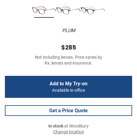
PLUM
$285
Not including lenses. Price varies by
Rx, lenses and insurance.
Add to My Try-on
Available in-office
Get a Price Quote
In stock
at Woodbury
Change location