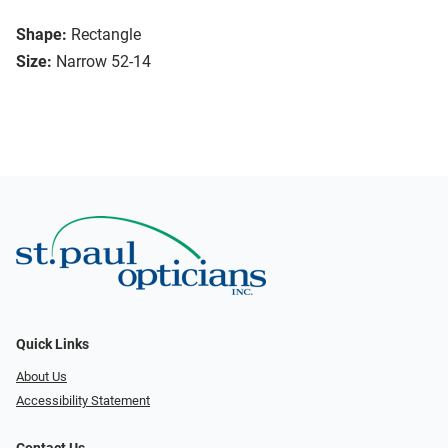
Shape:
Rectangle
Size:
Narrow 52-14
Quick Links
About Us
Accessibility Statement