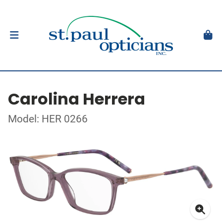
Carolina Herrera
Model: HER 0266