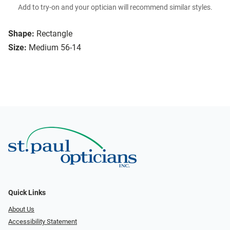
Add to try-on and your optician will recommend similar styles.
Shape:
Rectangle
Size:
Medium 56-14
Quick Links
About Us
Accessibility Statement