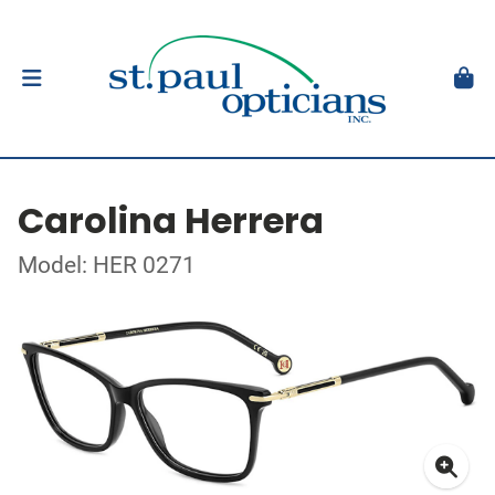
Carolina Herrera
Model: HER 0271