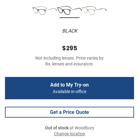
BLACK
$295
Not including lenses. Price varies by
Rx, lenses and insurance.
Add to My Try-on
Available in-office
Get a Price Quote
Out of stock
at Woodbury
Change location