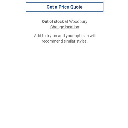
Get a Price Quote
Out of stock
at Woodbury
Change location
Add to try-on and your optician will
recommend similar styles.