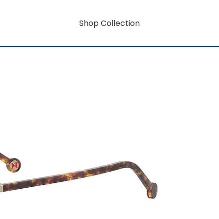
Shop Collection