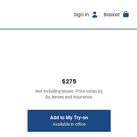
Sign In
Basket
$275
Not including lenses. Price varies by
Rx, lenses and insurance.
Add to My Try-on
Available in-office