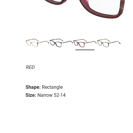
RED
Shape:
Rectangle
Size:
Narrow 52-14