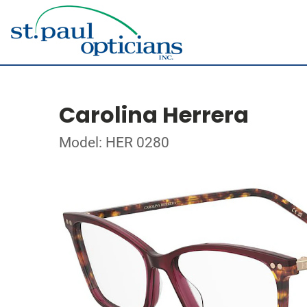
Carolina Herrera
Model: HER 0280