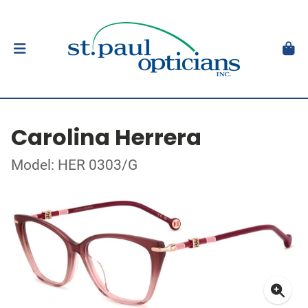
Carolina Herrera
Model: HER 0303/G