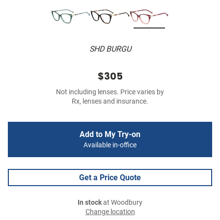
SHD BURGU
$305
Not including lenses. Price varies by
Rx, lenses and insurance.
Add to My Try-on
Available in-office
Get a Price Quote
In stock
at Woodbury
Change location