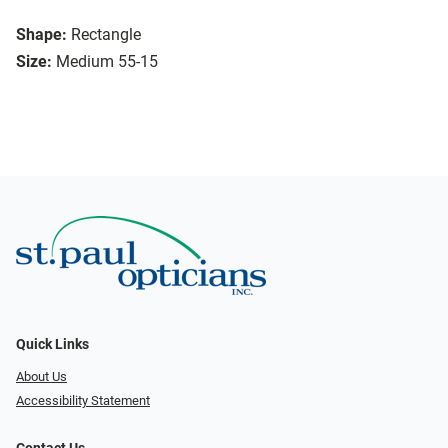
Shape:
Rectangle
Size:
Medium 55-15
Quick Links
About Us
Accessibility Statement