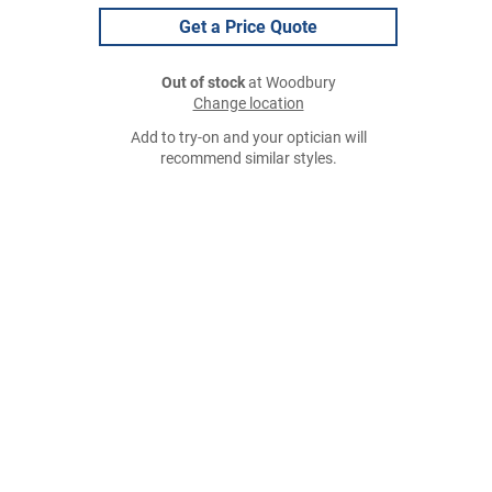
Get a Price Quote
Out of stock
at Woodbury
Change location
Add to try-on and your optician will
recommend similar styles.