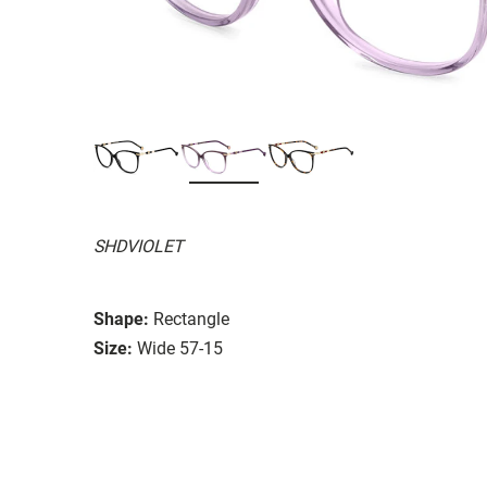
SHDVIOLET
Shape:
Rectangle
Size:
Wide 57-15