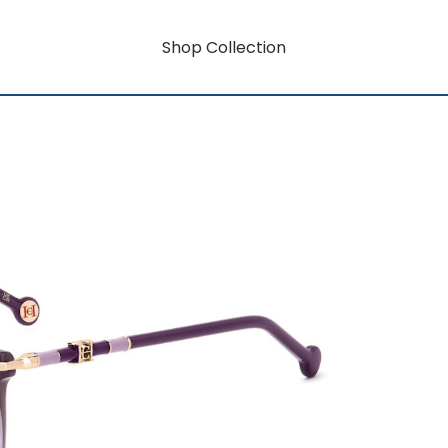
Shop Collection