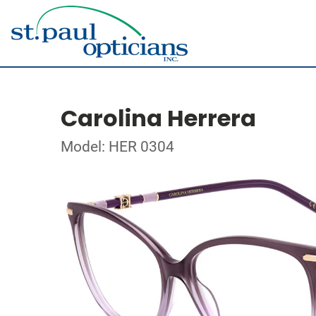
Carolina Herrera
Model: HER 0304