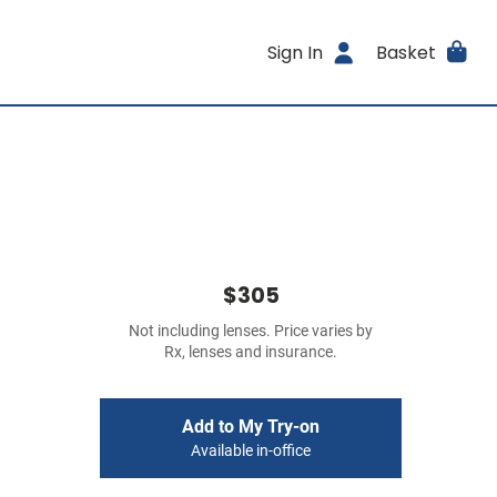
Sign In
Basket
$305
Not including lenses. Price varies by
Rx, lenses and insurance.
Add to My Try-on
Available in-office