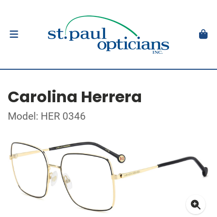
Carolina Herrera
Model: HER 0346