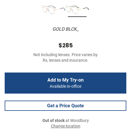
GOLD BLCK_
$285
Not including lenses. Price varies by
Rx, lenses and insurance.
Add to My Try-on
Available in-office
Get a Price Quote
Out of stock
at Woodbury
Change location