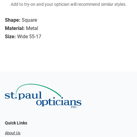
Add to try-on and your optician will recommend similar styles.
Shape:
Square
Material:
Metal
Size:
Wide 55-17
Quick Links
About Us