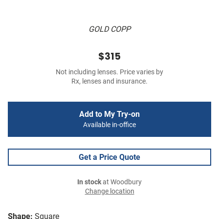
GOLD COPP
$315
Not including lenses. Price varies by
Rx, lenses and insurance.
Add to My Try-on
Available in-office
Get a Price Quote
In stock
at Woodbury
Change location
Shape:
Square