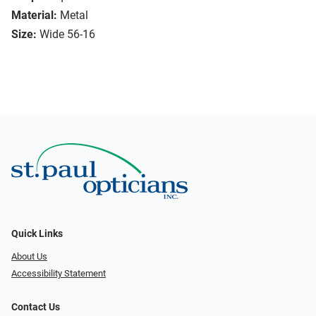
Material:
Metal
Size:
Wide 56-16
Quick Links
About Us
Accessibility Statement
Contact Us