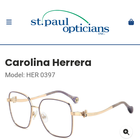
Carolina Herrera
Model: HER 0397