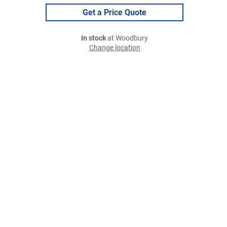
Get a Price Quote
In stock
at Woodbury
Change location