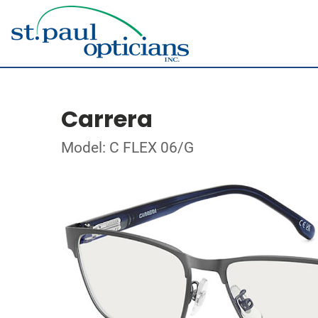
Carrera
Model: C FLEX 06/G