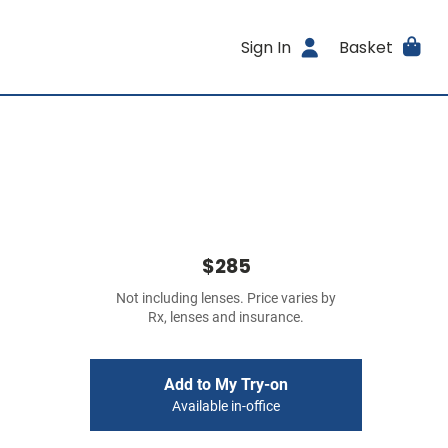
Sign In
Basket
$285
Not including lenses. Price varies by
Rx, lenses and insurance.
Add to My Try-on
Available in-office