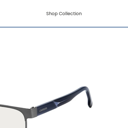
Shop Collection