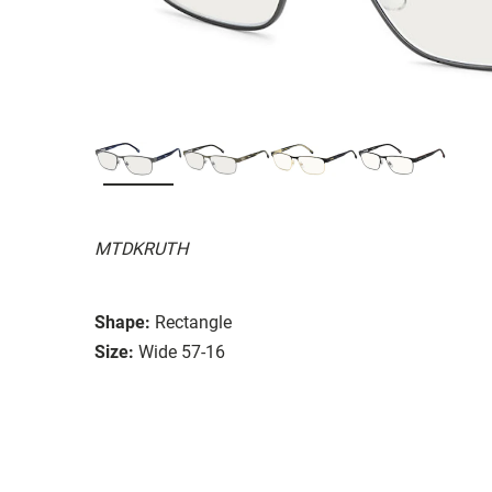
MTDKRUTH
Shape:
Rectangle
Size:
Wide 57-16