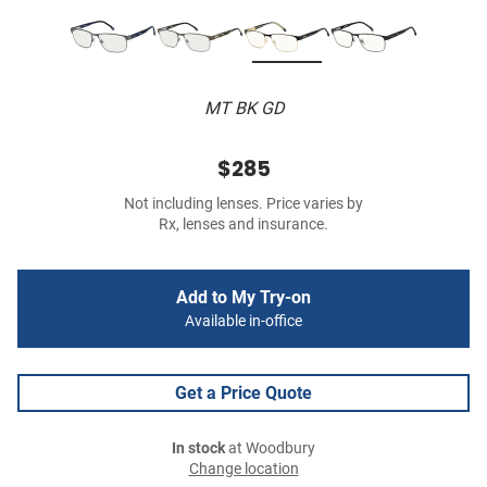
MT BK GD
$285
Not including lenses. Price varies by
Rx, lenses and insurance.
Add to My Try-on
Available in-office
Get a Price Quote
In stock
at Woodbury
Change location