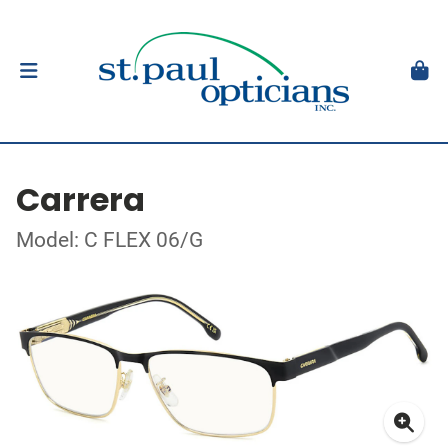
Carrera
Model: C FLEX 06/G