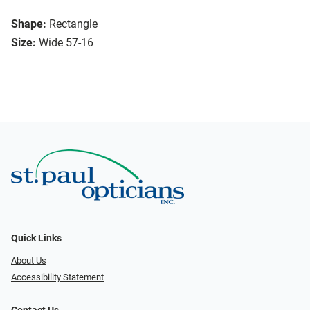
Shape:
Rectangle
Size:
Wide 57-16
Quick Links
About Us
Accessibility Statement