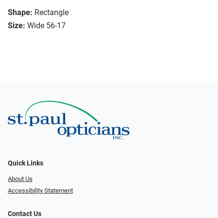
Shape:
Rectangle
Size:
Wide 56-17
Quick Links
About Us
Accessibility Statement
Contact Us