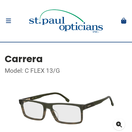
Carrera
Model: C FLEX 13/G