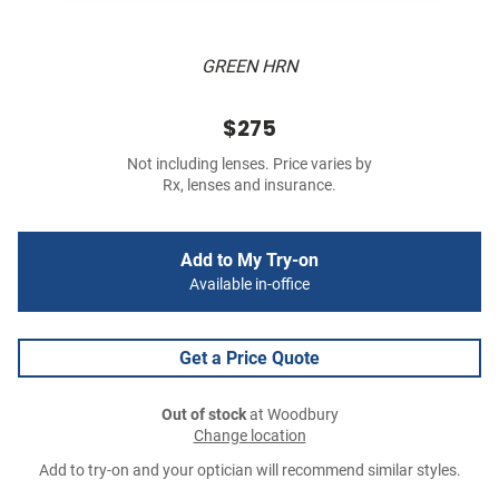
GREEN HRN
$275
Not including lenses. Price varies by
Rx, lenses and insurance.
Add to My Try-on
Available in-office
Get a Price Quote
Out of stock
at Woodbury
Change location
Add to try-on and your optician will recommend similar styles.