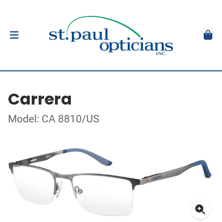
Carrera
Model: CA 8810/US