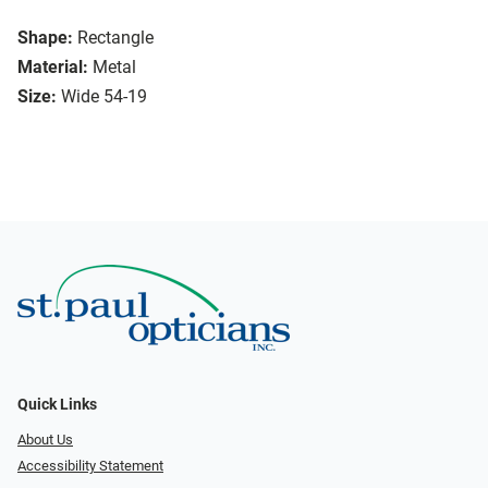
Shape:
Rectangle
Material:
Metal
Size:
Wide 54-19
Quick Links
About Us
Accessibility Statement