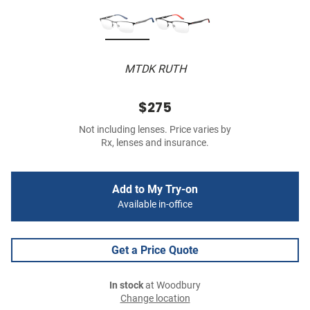
MTDK RUTH
$275
Not including lenses. Price varies by
Rx, lenses and insurance.
Add to My Try-on
Available in-office
Get a Price Quote
In stock
at Woodbury
Change location