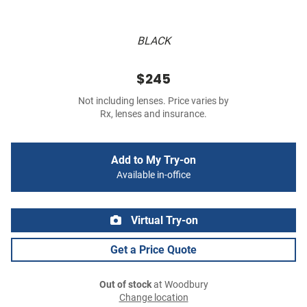
BLACK
$245
Not including lenses. Price varies by
Rx, lenses and insurance.
Add to My Try-on
Available in-office
Virtual Try-on
Get a Price Quote
Out of stock
at Woodbury
Change location