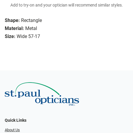
Add to try-on and your optician will recommend similar styles.
Shape:
Rectangle
Material:
Metal
Size:
Wide 57-17
Quick Links
About Us