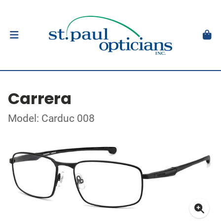
Carrera
Model: Carduc 008