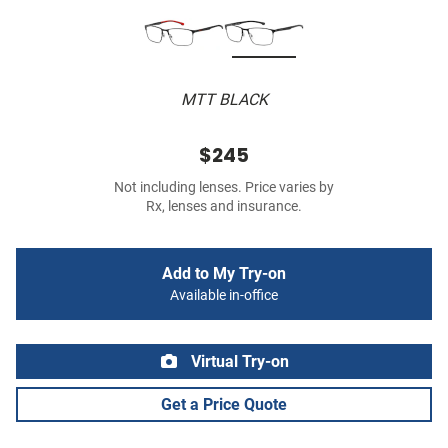
MTT BLACK
$245
Not including lenses. Price varies by
Rx, lenses and insurance.
Add to My Try-on
Available in-office
Virtual Try-on
Get a Price Quote