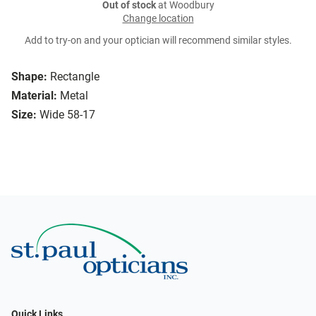
Out of stock
at Woodbury
Change location
Add to try-on and your optician will recommend similar styles.
Shape:
Rectangle
Material:
Metal
Size:
Wide 58-17
Quick Links