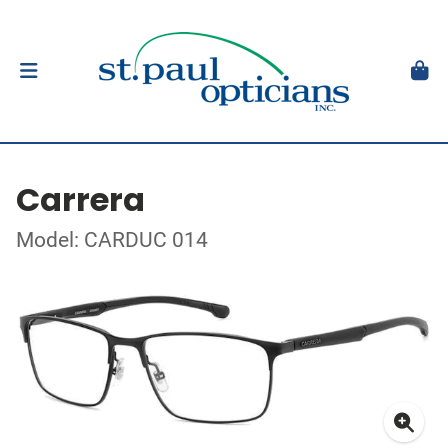
Carrera
Model: CARDUC 014