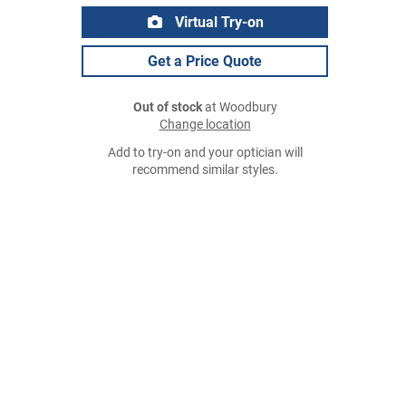
Virtual Try-on
Get a Price Quote
Out of stock
at Woodbury
Change location
Add to try-on and your optician will
recommend similar styles.