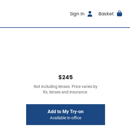
Sign In
Basket
$245
Not including lenses. Price varies by
Rx, lenses and insurance.
Add to My Try-on
Available in-office