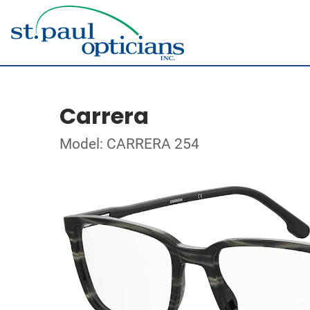
Carrera
Model: CARRERA 254