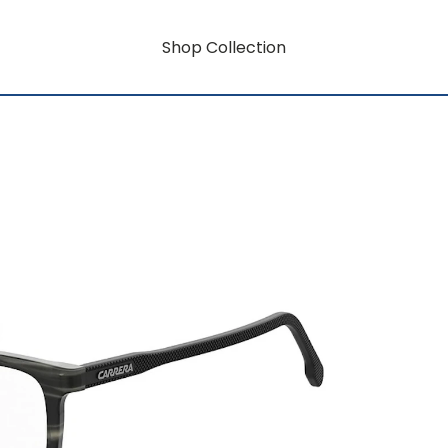
Shop Collection