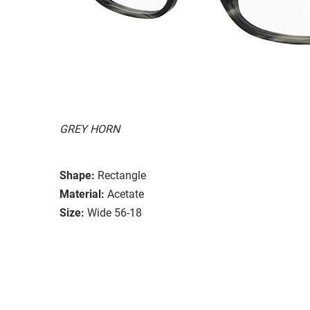
GREY HORN
Shape:
Rectangle
Material:
Acetate
Size:
Wide 56-18