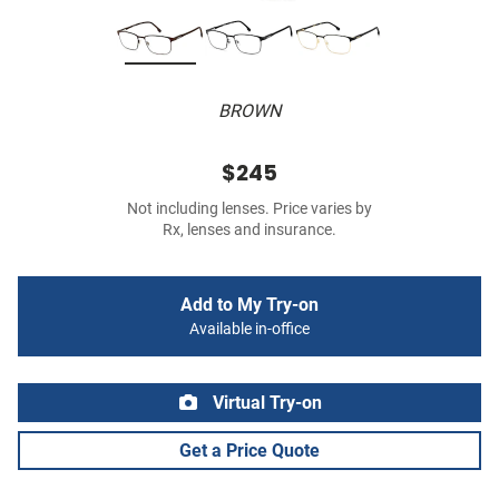
BROWN
$245
Not including lenses. Price varies by
Rx, lenses and insurance.
Add to My Try-on
Available in-office
Virtual Try-on
Get a Price Quote