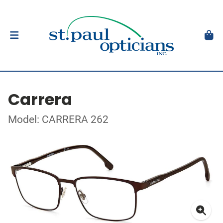
Carrera
Model: CARRERA 262