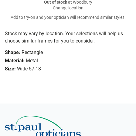
Out of stock
at Woodbury
Change location
Add to try-on and your optician will recommend similar styles.
Stock may vary by location. Your selections will help us
choose similar frames for you to consider.
Shape:
Rectangle
Material:
Metal
Size:
Wide 57-18