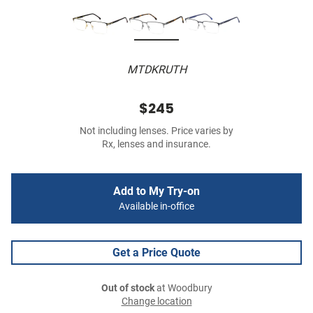
MTDKRUTH
$245
Not including lenses. Price varies by
Rx, lenses and insurance.
Add to My Try-on
Available in-office
Get a Price Quote
Out of stock
at Woodbury
Change location