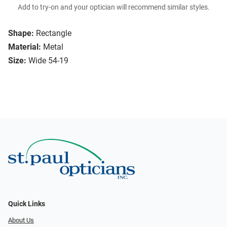
Add to try-on and your optician will recommend similar styles.
Shape:
Rectangle
Material:
Metal
Size:
Wide 54-19
Quick Links
About Us