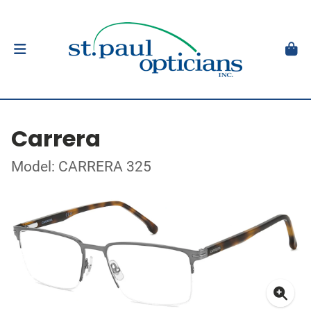
Carrera
Model: CARRERA 325