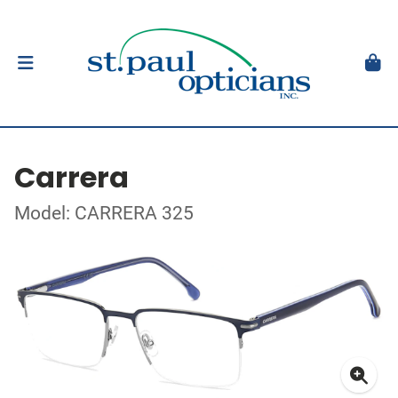
Carrera
Model: CARRERA 325