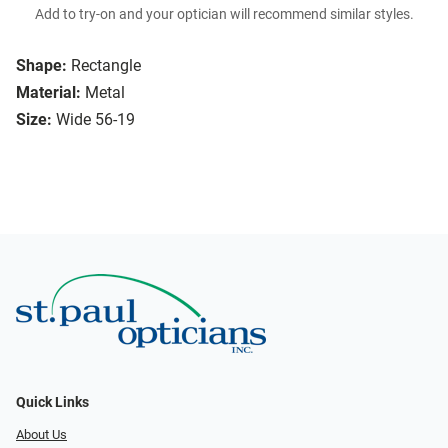
Add to try-on and your optician will recommend similar styles.
Shape:
Rectangle
Material:
Metal
Size:
Wide 56-19
Quick Links
About Us