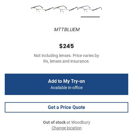
MTTBLUEM
$245
Not including lenses. Price varies by
Rx, lenses and insurance.
Add to My Try-on
Available in-office
Get a Price Quote
Out of stock
at Woodbury
Change location