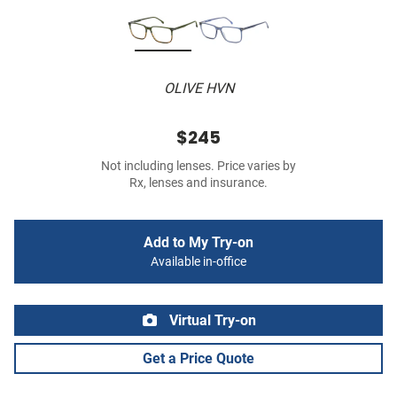
OLIVE HVN
$245
Not including lenses. Price varies by
Rx, lenses and insurance.
Add to My Try-on
Available in-office
Virtual Try-on
Get a Price Quote