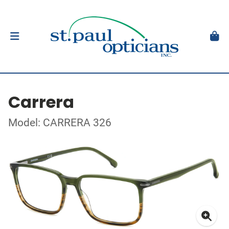
Carrera
Model: CARRERA 326