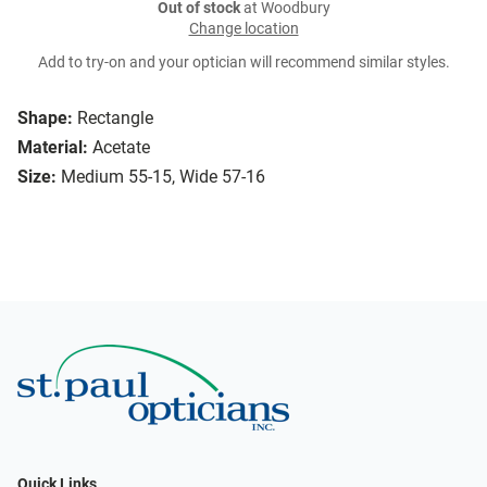
Out of stock
at Woodbury
Change location
Add to try-on and your optician will recommend similar styles.
Shape:
Rectangle
Material:
Acetate
Size:
Medium 55-15, Wide 57-16
Quick Links