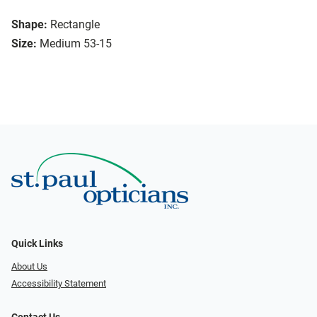
Shape:
Rectangle
Size:
Medium 53-15
Quick Links
About Us
Accessibility Statement