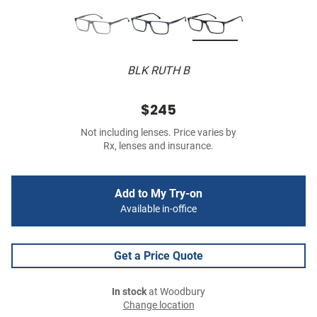
BLK RUTH B
$245
Not including lenses. Price varies by
Rx, lenses and insurance.
Add to My Try-on
Available in-office
Get a Price Quote
In stock
at Woodbury
Change location