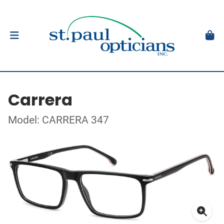
Carrera
Model: CARRERA 347