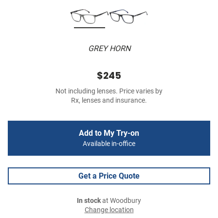
GREY HORN
$245
Not including lenses. Price varies by
Rx, lenses and insurance.
Add to My Try-on
Available in-office
Get a Price Quote
In stock
at Woodbury
Change location