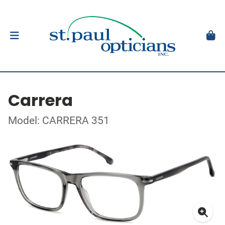
Carrera
Model: CARRERA 351