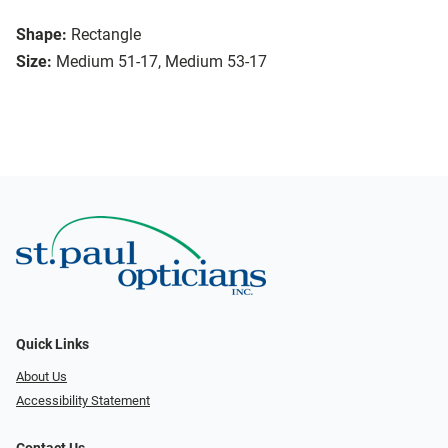
Shape:
Rectangle
Size:
Medium 51-17, Medium 53-17
Quick Links
About Us
Accessibility Statement