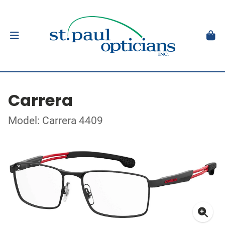
Carrera
Model: Carrera 4409