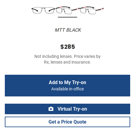
MTT BLACK
$285
Not including lenses. Price varies by
Rx, lenses and insurance.
Add to My Try-on
Available in-office
Virtual Try-on
Get a Price Quote