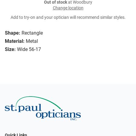
Out of stock
at Woodbury
Change location
Add to try-on and your optician will recommend similar styles.
Shape:
Rectangle
Material:
Metal
Size:
Wide 56-17
Quick Links