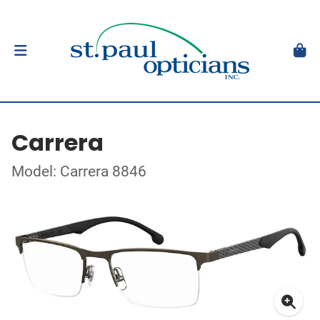
Carrera
Model: Carrera 8846