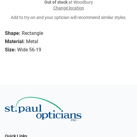
Out of stock
at Woodbury
Change location
Add to try-on and your optician will recommend similar styles.
Shape:
Rectangle
Material:
Metal
Size:
Wide 56-19
Quick Links