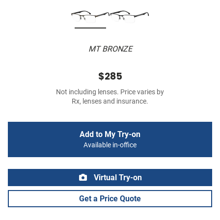
MT BRONZE
$285
Not including lenses. Price varies by
Rx, lenses and insurance.
Add to My Try-on
Available in-office
Virtual Try-on
Get a Price Quote