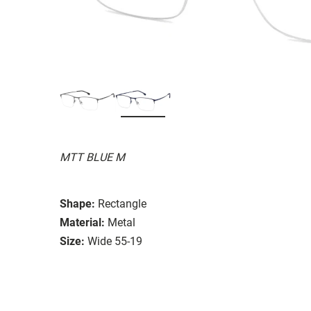
MTT BLUE M
Shape:
Rectangle
Material:
Metal
Size:
Wide 55-19