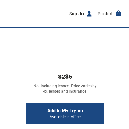
Sign In
Basket
$285
Not including lenses. Price varies by
Rx, lenses and insurance.
Add to My Try-on
Available in-office