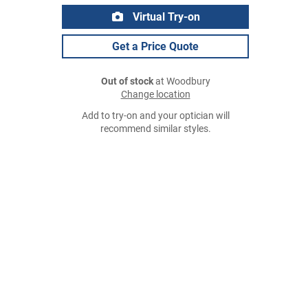
Virtual Try-on
Get a Price Quote
Out of stock
at Woodbury
Change location
Add to try-on and your optician will
recommend similar styles.