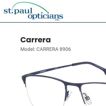
Carrera
Model: CARRERA 8906