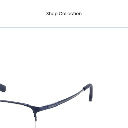
Shop Collection