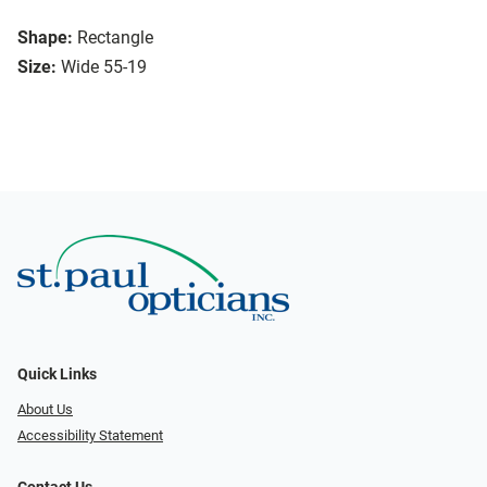
Shape:
Rectangle
Size:
Wide 55-19
Quick Links
About Us
Accessibility Statement