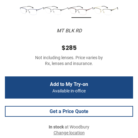
MT BLK RD
$285
Not including lenses. Price varies by
Rx, lenses and insurance.
Add to My Try-on
Available in-office
Get a Price Quote
In stock
at Woodbury
Change location