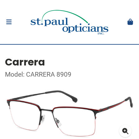
Carrera
Model: CARRERA 8909